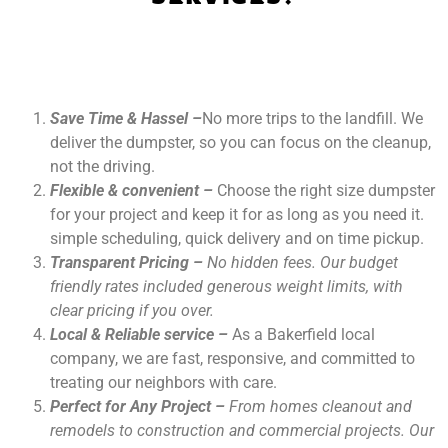
Save Time & Hassel –
No more trips to the landfill. We
deliver the dumpster, so you can focus on the cleanup,
not the driving.
Flexible & convenient –
Choose the right size dumpster
for your project and keep it for as long as you need it.
simple scheduling, quick delivery and on time pickup.
Transparent Pricing –
No hidden fees. Our budget
friendly rates included generous weight limits, with
clear pricing if you over.
Local & Reliable service –
As a Bakerfield local
company, we are fast, responsive, and committed to
treating our neighbors with care.
Perfect for Any Project –
From homes cleanout and
remodels to construction and commercial projects. Our