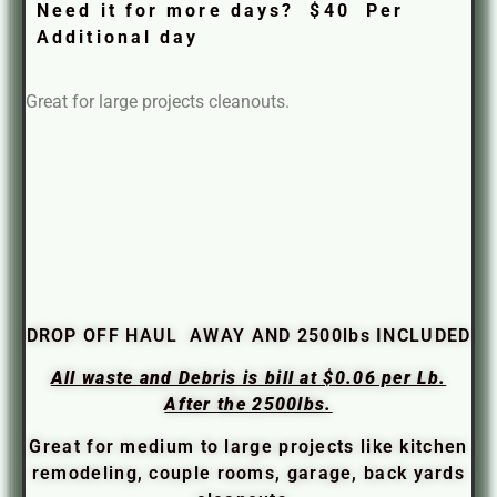
Need it for more days? $40 Per
Additional day
Great for large projects cleanouts.
DROP OFF HAUL AWAY AND 2500lbs INCLUDED
All waste and Debris is bill at $0.06 per Lb.
After the 2500lbs.
Great for medium to large projects like kitchen
remodeling, couple rooms, garage, back yards