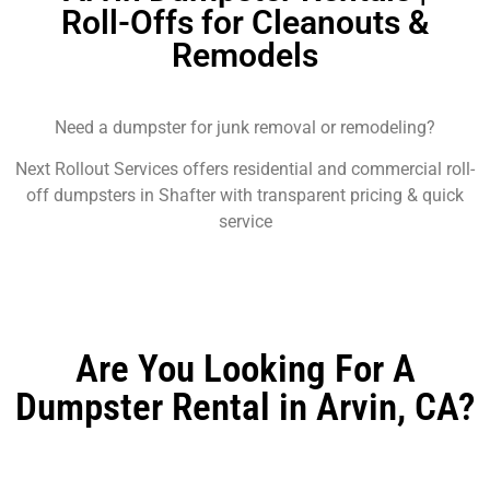
Roll-Offs for Cleanouts &
Remodels
Need a dumpster for junk removal or remodeling?
Next Rollout Services offers residential and commercial roll-
off dumpsters in Shafter with transparent pricing & quick
service
Are You Looking For A
Dumpster Rental in Arvin, CA?