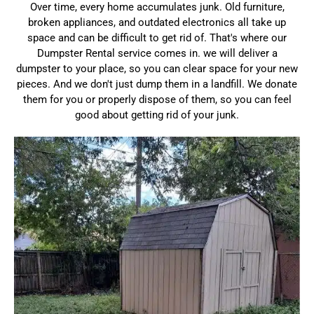
Over time, every home accumulates junk. Old furniture,
broken appliances, and outdated electronics all take up
space and can be difficult to get rid of. That's where our
Dumpster Rental service comes in. we will deliver a
dumpster to your place, so you can clear space for your new
pieces. And we don't just dump them in a landfill. We donate
them for you or properly dispose of them, so you can feel
good about getting rid of your junk.