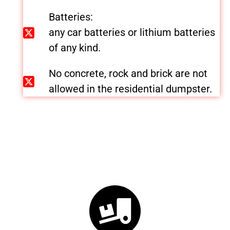
Batteries:
any car batteries or lithium batteries
of any kind.
No concrete, rock and brick are not
allowed in the residential dumpster.