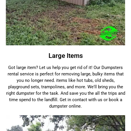
Large Items
Got large item? Let us help you get rid of it! Our Dumpsters
rental service is perfect for removing large, bulky items that
you no longer need. items like hot tubs, old sheds,
playground sets, trampolines, and more. We'll bring you the
right dumpster for the task. And save you the all the trips and
time spend to the landfill. Get in contact with us or book a
dumpster online.