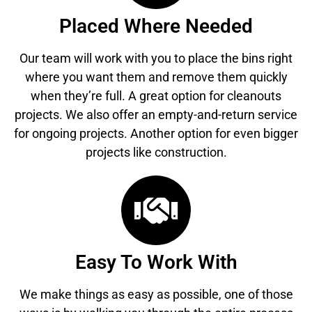
Placed Where Needed
Our team will work with you to place the bins right
where you want them and remove them quickly
when they’re full. A great option for cleanouts
projects. We also offer an empty-and-return service
for ongoing projects. Another option for even bigger
projects like construction.
Easy To Work With
We make things as easy as possible, one of those