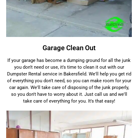
Garage Clean Out
If your garage has become a dumping ground for all the junk
you don't need or use, it's time to clean it out with our
Dumpster Rental service in Bakersfield. We'll help you get rid
of everything you don't need, so you can make room for your
car again. We'll take care of disposing of the junk properly,
so you don't have to worry about it. Just call us and we'll
take care of everything for you. It's that easy!