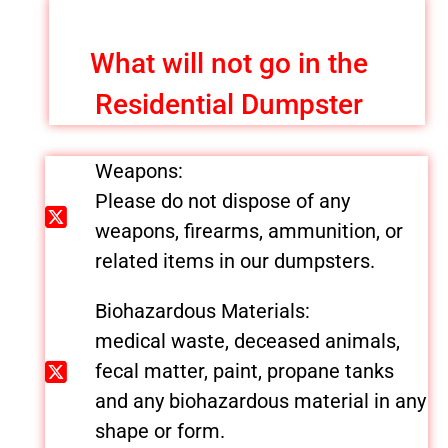
What will not go in the
Residential Dumpster
Weapons:
Please do not dispose of any
weapons, firearms, ammunition, or
related items in our dumpsters.
Biohazardous Materials:
medical waste, deceased animals,
fecal matter, paint, propane tanks
and any biohazardous material in any
shape or form.