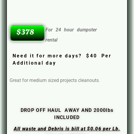
For 24 hour dumpster
$378
rental
Need it for more days? $40 Per
Additional day
Great for medium sized projects cleanouts.
DROP OFF HAUL AWAY AND 2000lbs
INCLUDED
All waste and Debris is bill at $0.06 per Lb.