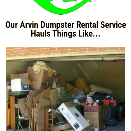
Our Arvin Dumpster Rental Service
Hauls Things Like...