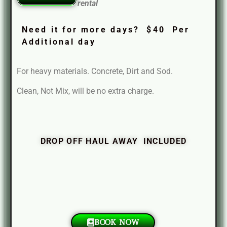
rental
Need it for more days? $40 Per
Additional day
For heavy materials. Concrete, Dirt and Sod.
Clean, Not Mix, will be no extra charge.
DROP OFF HAUL AWAY INCLUDED
BOOK NOW