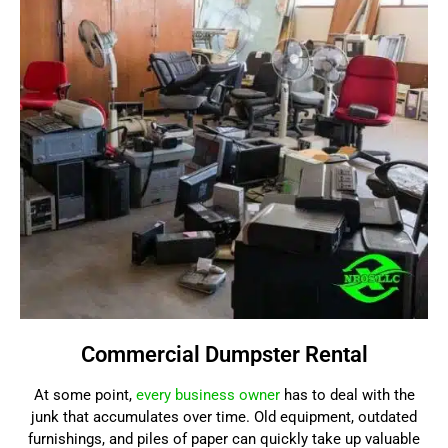
Commercial Dumpster Rental
At some point,
every business owner
has to deal with the
junk that accumulates over time. Old equipment, outdated
furnishings, and piles of paper can quickly take up valuable