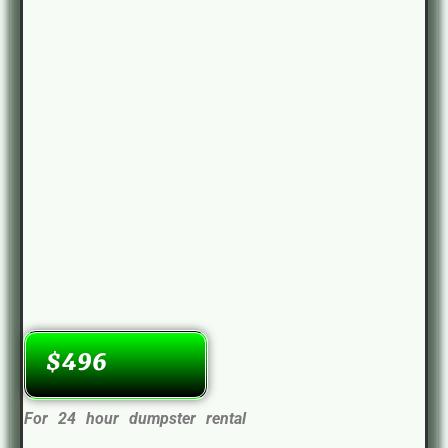
$496
For 24 hour dumpster rental