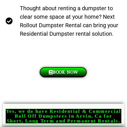
Thought about renting a dumpster to
clear some space at your home? Next
Rollout Dumpster Rental can bring your
Residential Dumpster rental solution.
BOOK NOW
Yes, we do have Residential & Commercial
Roll Off Dumpsters in Arvin, Ca for
Short, Long Term and Permanent Rentals.