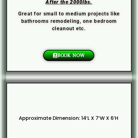
After the 2000lbs.
Great for small to medium projects like
bathrooms remodeling, one bedroom
cleanout etc.
BOOK NOW
Approximate Dimension: 14’L X 7’W X 6’H