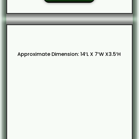
Approximate Dimension: 14’L X 7’W X3.5’H