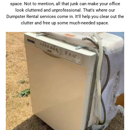
space. Not to mention, all that junk can make your office
look cluttered and unprofessional. That's where our
Dumpster Rental services come in. It'll help you clear out the
clutter and free up some much-needed space.