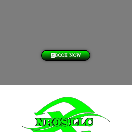
BOOK NOW