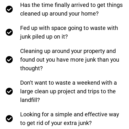
Has the time finally arrived to get things
cleaned up around your home?
Fed up with space going to waste with
junk piled up on it?
Cleaning up around your property and
found out you have more junk than you
thought?
Don't want to waste a weekend with a
large clean up project and trips to the
landfill?
Looking for a simple and effective way
to get rid of your extra junk?