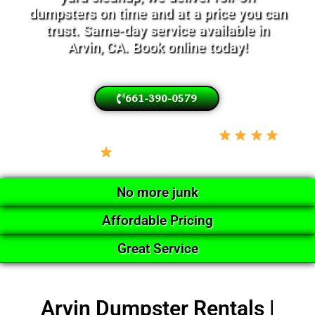
dumpsters on time and at a price you can
trust. Same-day service available in
Arvin, CA. Book online today!
661-390-0579
Locally Owned • Licensed & Insured •
5-Star Google Rated
No more junk
Affordable Pricing
Great Service
Arvin Dumpster Rentals |