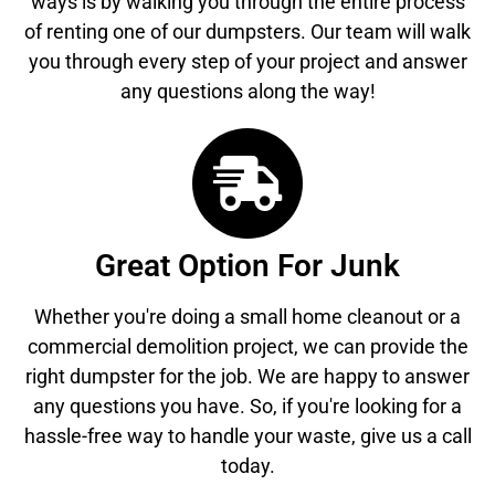
ways is by walking you through the entire process
of renting one of our dumpsters. Our team will walk
you through every step of your project and answer
any questions along the way!
Great Option For Junk
Whether you're doing a small home cleanout or a
commercial demolition project, we can provide the
right dumpster for the job. We are happy to answer
any questions you have. So, if you're looking for a
hassle-free way to handle your waste, give us a call
today.