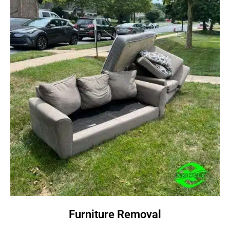
Furniture Removal