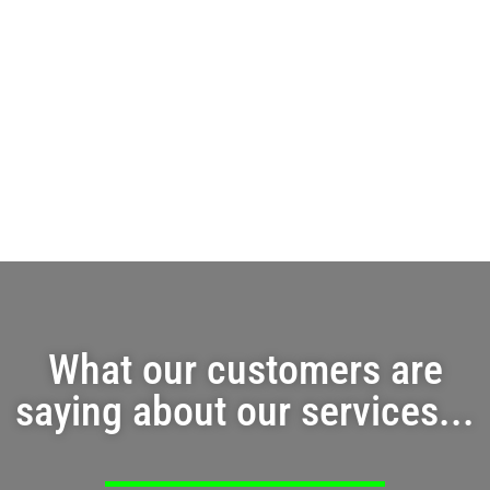
What our customers are
saying about our services...