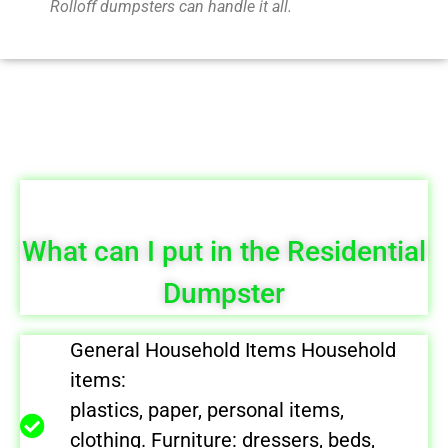
Rolloff dumpsters can handle it all.
What can I put in the Residential
Dumpster
General Household Items Household
items:
plastics, paper, personal items,
clothing. Furniture: dressers, beds,