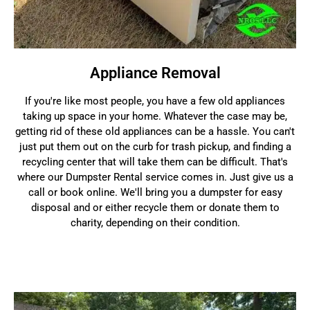
Appliance Removal
If you're like most people, you have a few old appliances
taking up space in your home. Whatever the case may be,
getting rid of these old appliances can be a hassle. You can't
just put them out on the curb for trash pickup, and finding a
recycling center that will take them can be difficult. That's
where our Dumpster Rental service comes in. Just give us a
call or book online. We'll bring you a dumpster for easy
disposal and or either recycle them or donate them to
charity, depending on their condition.