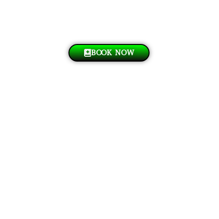
BOOK NOW