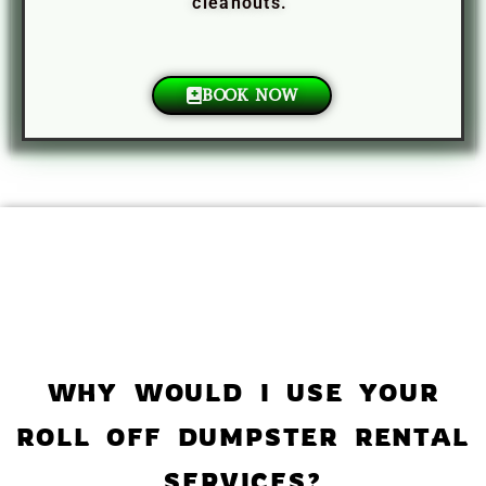
cleanouts.
BOOK NOW
WHY WOULD I USE YOUR
ROLL OFF DUMPSTER RENTAL
SERVICES?