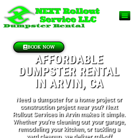
Dumpster Rental
BOOK NOW
AFFORDABLE
DUMPSTER RENTAL
IN ARVIN, CA
Need a dumpster for a home project or
construction project near you? Next
Rollout Services in Arvin makes it simple.
Whether you’re cleaning out your garage,
remodeling your kitchen, or tackling a
yard cleanup, we deliver roll-off