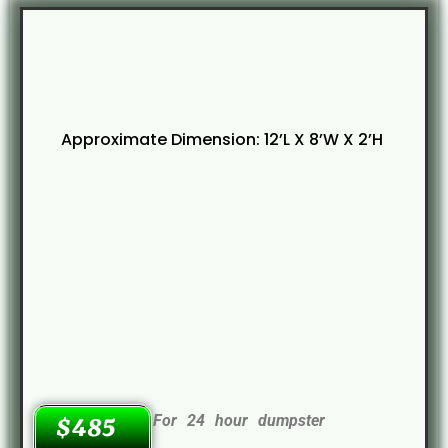
Approximate Dimension: 12’L X 8’W X 2’H
For 24 hour dumpster
$485