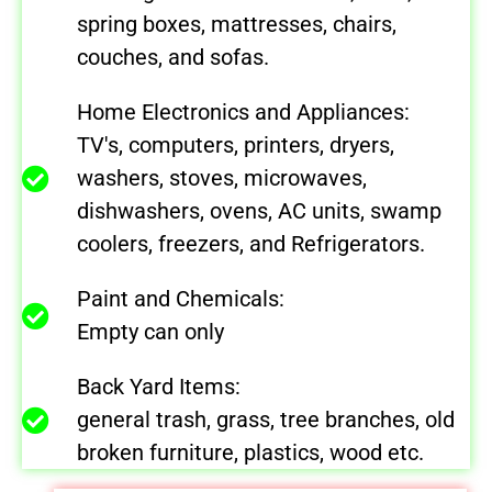
spring boxes, mattresses, chairs,
couches, and sofas.
Home Electronics and Appliances:
TV's, computers, printers, dryers,
washers, stoves, microwaves,
dishwashers, ovens, AC units, swamp
coolers, freezers, and Refrigerators.
Paint and Chemicals:
Empty can only
Back Yard Items:
general trash, grass, tree branches, old
broken furniture, plastics, wood etc.