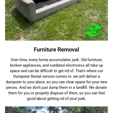
Furniture Removal
Over time, every home accumulates junk. Old furniture,
broken appliances, and outdated electronics all take up
space and can be difficult to get rid of. That's where our
Dumpster Rental service comes in. we will deliver a
dumpster to your place, so you can clear space for your new
pieces. And we don't just dump them in a landfill. We donate
them for you or properly dispose of them, so you can feel
good about getting rid of your junk.