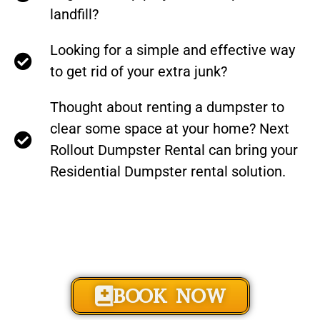
landfill?
Looking for a simple and effective way
to get rid of your extra junk?
Thought about renting a dumpster to
clear some space at your home? Next
Rollout Dumpster Rental can bring your
Residential Dumpster rental solution.
BOOK NOW