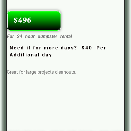
$496
For 24 hour dumpster rental
Need it for more days? $40 Per
Additional day
Great for large projects cleanouts.