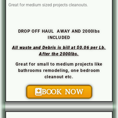
Great for medium sized projects cleanouts.
DROP OFF HAUL AWAY AND 2000lbs
INCLUDED
All waste and Debris is bill at $0.06 per Lb.
After the 2000lbs.
Great for small to medium projects like
bathrooms remodeling, one bedroom
cleanout etc.
BOOK NOW