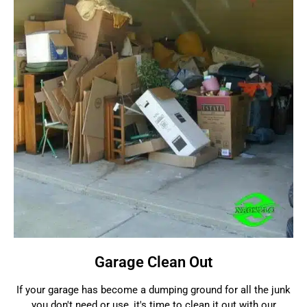
Garage Clean Out
If your garage has become a dumping ground for all the junk
you don't need or use, it's time to clean it out with our