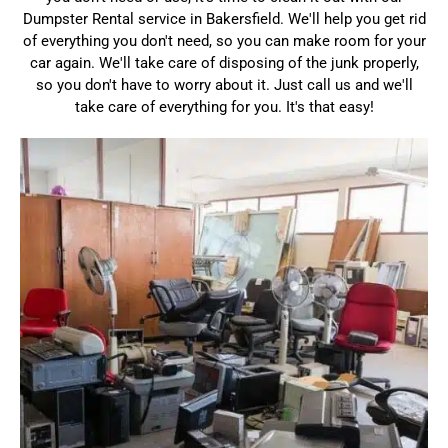
Dumpster Rental service in Bakersfield. We'll help you get rid
of everything you don't need, so you can make room for your
car again. We'll take care of disposing of the junk properly,
so you don't have to worry about it. Just call us and we'll
take care of everything for you. It's that easy!