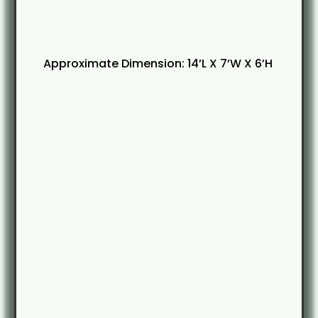
Approximate Dimension: 14’L X 7’W X 6’H