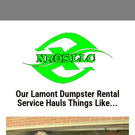
Our Lamont Dumpster Rental
Service Hauls Things Like...