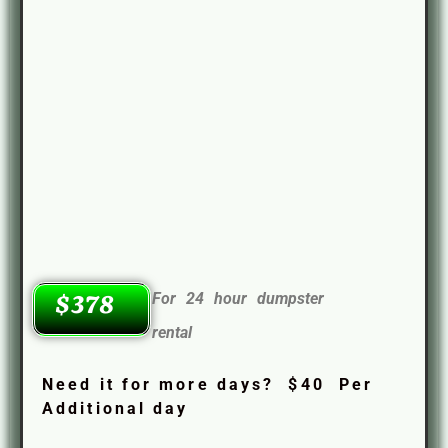
For 24 hour dumpster
$378
rental
Need it for more days? $40 Per
Additional day