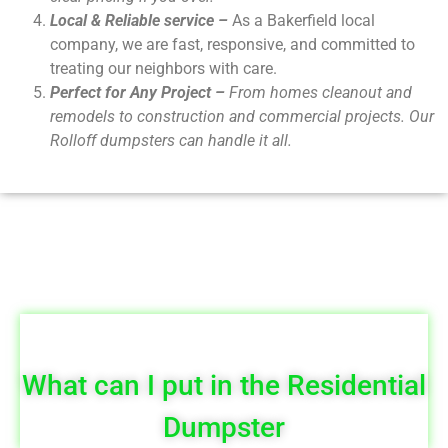
Local & Reliable service –
As a Bakerfield local
company, we are fast, responsive, and committed to
treating our neighbors with care.
Perfect for Any Project –
From homes cleanout and
remodels to construction and commercial projects. Our
Rolloff dumpsters can handle it all.
What can I put in the Residential
Dumpster