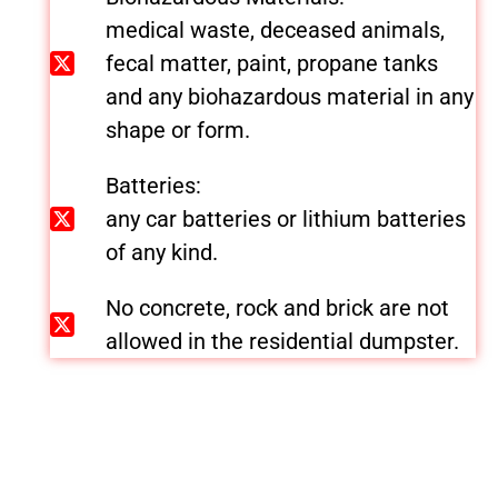
medical waste, deceased animals,
fecal matter, paint, propane tanks
and any biohazardous material in any
shape or form.
Batteries:
any car batteries or lithium batteries
of any kind.
No concrete, rock and brick are not
allowed in the residential dumpster.