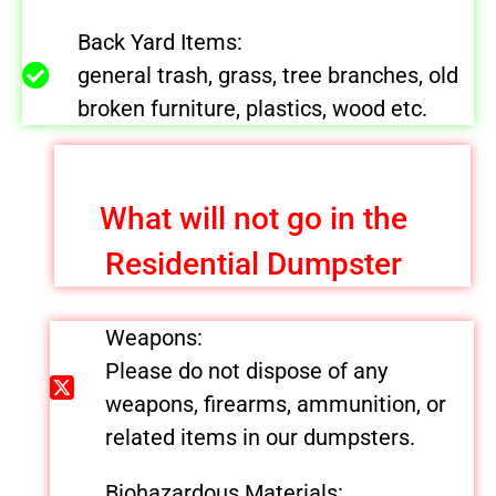
Back Yard Items:
general trash, grass, tree branches, old
broken furniture, plastics, wood etc.
What will not go in the
Residential Dumpster
Weapons:
Please do not dispose of any
weapons, firearms, ammunition, or
related items in our dumpsters.
Biohazardous Materials: