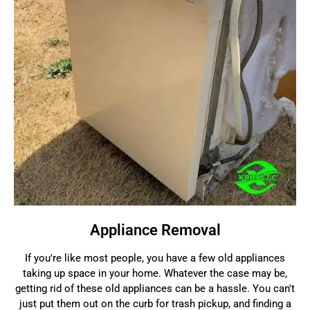
Appliance Removal
If you're like most people, you have a few old appliances
taking up space in your home. Whatever the case may be,
getting rid of these old appliances can be a hassle. You can't
just put them out on the curb for trash pickup, and finding a