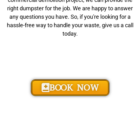
right dumpster for the job. We are happy to answer
any questions you have. So, if you're looking for a
hassle-free way to handle your waste, give us a call
today.
BOOK NOW