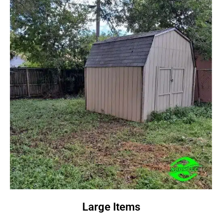
Large Items