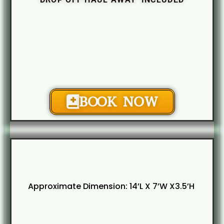
BOOK NOW
Approximate Dimension: 14’L X 7’W X3.5’H