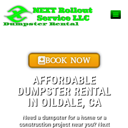
Dumpster Rental
BOOK NOW
AFFORDABLE
DUMPSTER RENTAL
IN OILDALE, CA
Need a dumpster for a home or a
construction project near you? Next