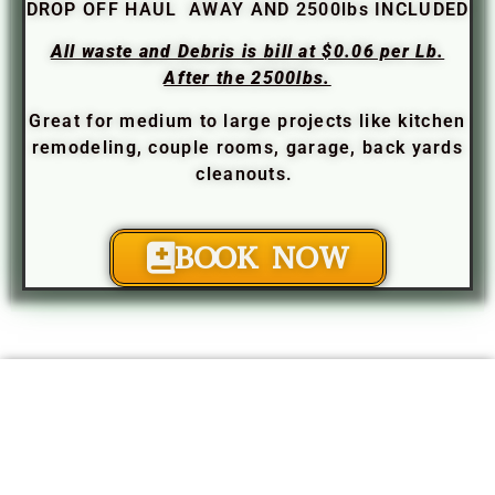
DROP OFF HAUL AWAY AND 2500lbs INCLUDED
All waste and Debris is bill at $0.06 per Lb.
After the 2500lbs.
Great for medium to large projects like kitchen
remodeling, couple rooms, garage, back yards
cleanouts.
BOOK NOW