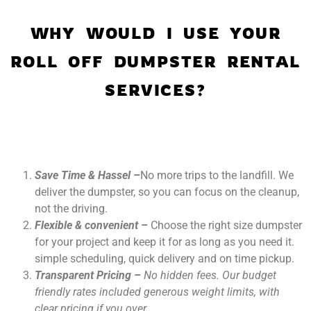
WHY WOULD I USE YOUR
ROLL OFF DUMPSTER RENTAL
SERVICES?
Save Time & Hassel –
No more trips to the landfill. We
deliver the dumpster, so you can focus on the cleanup,
not the driving.
Flexible & convenient –
Choose the right size dumpster
for your project and keep it for as long as you need it.
simple scheduling, quick delivery and on time pickup.
Transparent Pricing –
No hidden fees. Our budget
friendly rates included generous weight limits, with
clear pricing if you over.