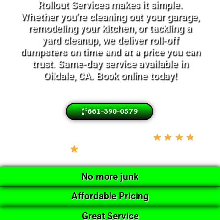
Rollout Services makes it simple.
Whether you’re cleaning out your garage,
remodeling your kitchen, or tackling a
yard cleanup, we deliver roll-off
dumpsters on time and at a price you can
trust. Same-day service available in
Oildale, CA. Book online today!
661-390-0579
Locally Owned • Licensed & Insured •
5-Star Google Rated
No more junk
Affordable Pricing
Great Service