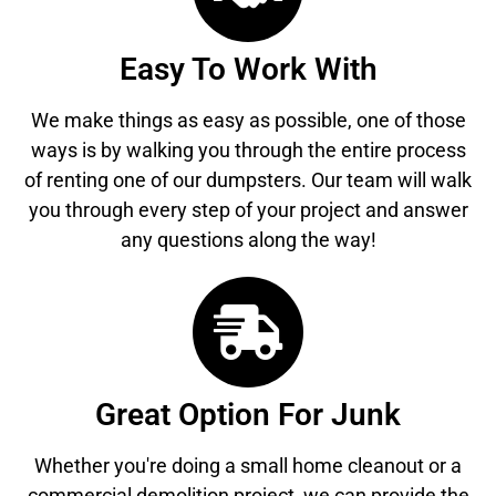
Easy To Work With
We make things as easy as possible, one of those
ways is by walking you through the entire process
of renting one of our dumpsters. Our team will walk
you through every step of your project and answer
any questions along the way!
Great Option For Junk
Whether you're doing a small home cleanout or a
commercial demolition project, we can provide the