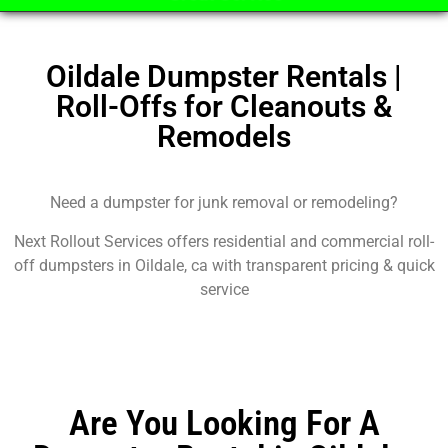
Oildale Dumpster Rentals |
Roll-Offs for Cleanouts &
Remodels
Need a dumpster for junk removal or remodeling?
Next Rollout Services offers residential and commercial roll-
off dumpsters in Oildale, ca with transparent pricing & quick
service
Are You Looking For A