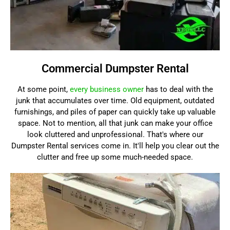
Commercial Dumpster Rental
At some point,
every business owner
has to deal with the
junk that accumulates over time. Old equipment, outdated
furnishings, and piles of paper can quickly take up valuable
space. Not to mention, all that junk can make your office
look cluttered and unprofessional. That's where our
Dumpster Rental services come in. It'll help you clear out the
clutter and free up some much-needed space.