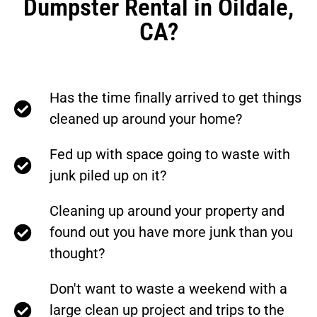
Dumpster Rental in Oildale,
CA?
Has the time finally arrived to get things
cleaned up around your home?
Fed up with space going to waste with
junk piled up on it?
Cleaning up around your property and
found out you have more junk than you
thought?
Don't want to waste a weekend with a
large clean up project and trips to the