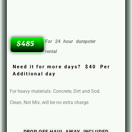
For 24 hour dumpster
$485
rental
Need it for more days? $40 Per
Additional day
For heavy materials. Concrete, Dirt and Sod.
Clean, Not Mix, will be no extra charge.
DROP OFF HAUL AWAY INCLUDED