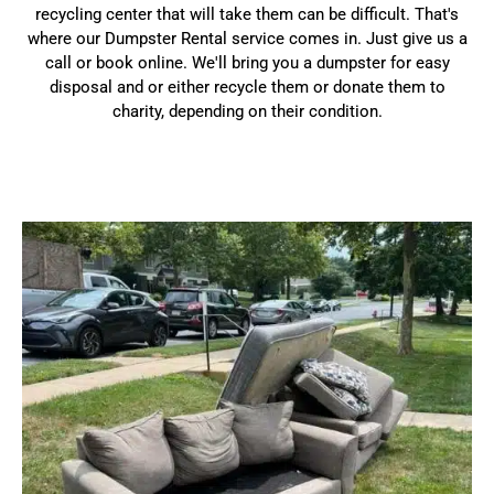
recycling center that will take them can be difficult. That's
where our Dumpster Rental service comes in. Just give us a
call or book online. We'll bring you a dumpster for easy
disposal and or either recycle them or donate them to
charity, depending on their condition.