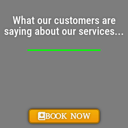
What our customers are
saying about our services...
BOOK NOW