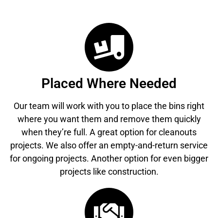
Placed Where Needed
Our team will work with you to place the bins right
where you want them and remove them quickly
when they’re full. A great option for cleanouts
projects. We also offer an empty-and-return service
for ongoing projects. Another option for even bigger
projects like construction.