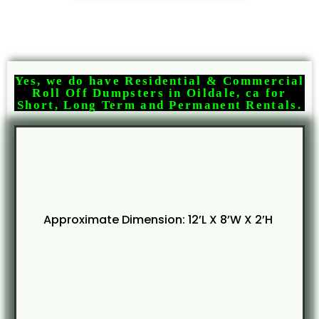
Yes, we do have Residential & Commercial
Roll Off Dumpsters in Oildale, ca for
Short, Long Term and Permanent Rentals.
Approximate Dimension: 12’L X 8’W X 2’H