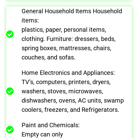
General Household Items Household
items:
plastics, paper, personal items,
clothing. Furniture: dressers, beds,
spring boxes, mattresses, chairs,
couches, and sofas.
Home Electronics and Appliances:
TV's, computers, printers, dryers,
washers, stoves, microwaves,
dishwashers, ovens, AC units, swamp
coolers, freezers, and Refrigerators.
Paint and Chemicals:
Empty can only