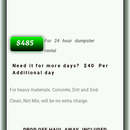
For 24 hour dumpster
$485
rental
Need it for more days? $40 Per
Additional day
For heavy materials. Concrete, Dirt and Sod.
Clean, Not Mix, will be no extra charge.
DROP OFF HAUL AWAY INCLUDED