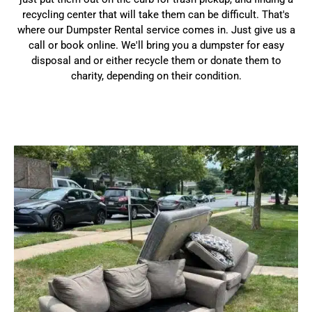
recycling center that will take them can be difficult. That's
where our Dumpster Rental service comes in. Just give us a
call or book online. We'll bring you a dumpster for easy
disposal and or either recycle them or donate them to
charity, depending on their condition.