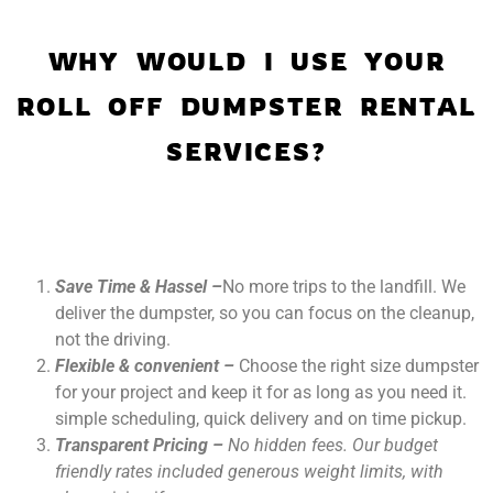
WHY WOULD I USE YOUR
ROLL OFF DUMPSTER RENTAL
SERVICES?
Save Time & Hassel –
No more trips to the landfill. We
deliver the dumpster, so you can focus on the cleanup,
not the driving.
Flexible & convenient –
Choose the right size dumpster
for your project and keep it for as long as you need it.
simple scheduling, quick delivery and on time pickup.
Transparent Pricing –
No hidden fees. Our budget
friendly rates included generous weight limits, with