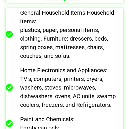
General Household Items Household
items:
plastics, paper, personal items,
clothing. Furniture: dressers, beds,
spring boxes, mattresses, chairs,
couches, and sofas.
Home Electronics and Appliances:
TV's, computers, printers, dryers,
washers, stoves, microwaves,
dishwashers, ovens, AC units, swamp
coolers, freezers, and Refrigerators.
Paint and Chemicals:
Empty can only