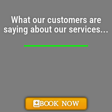
What our customers are
saying about our services...
BOOK NOW