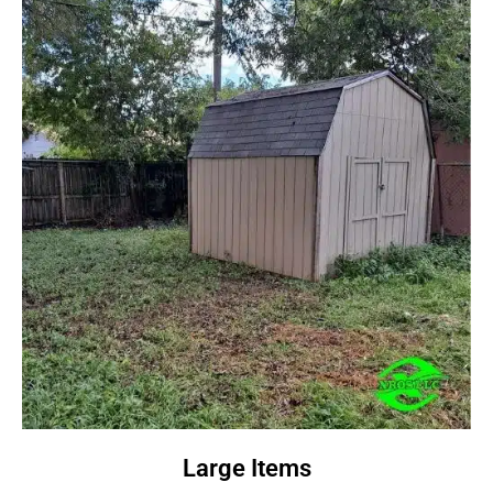
Large Items