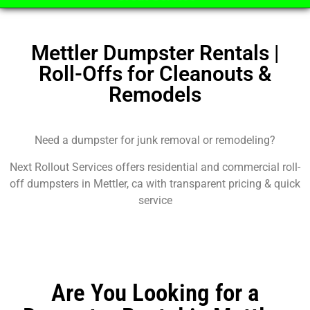
Mettler Dumpster Rentals |
Roll-Offs for Cleanouts &
Remodels
Need a dumpster for junk removal or remodeling?
Next Rollout Services offers residential and commercial roll-
off dumpsters in Mettler, ca with transparent pricing & quick
service
Are You Looking for a