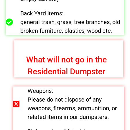
Back Yard Items:
general trash, grass, tree branches, old
broken furniture, plastics, wood etc.
What will not go in the
Residential Dumpster
Weapons:
Please do not dispose of any
weapons, firearms, ammunition, or
related items in our dumpsters.