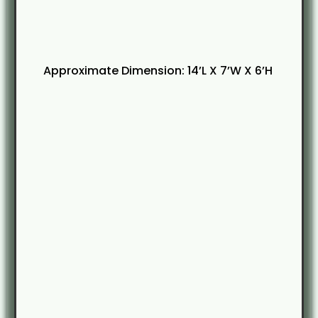
Approximate Dimension: 14’L X 7’W X 6’H