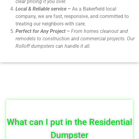
clear pricing if you over.
Local & Reliable service –
As a Bakerfield local
company, we are fast, responsive, and committed to
treating our neighbors with care.
Perfect for Any Project –
From homes cleanout and
remodels to construction and commercial projects. Our
Rolloff dumpsters can handle it all.
What can I put in the Residential
Dumpster