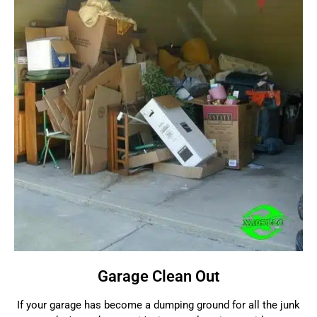
Garage Clean Out
If your garage has become a dumping ground for all the junk