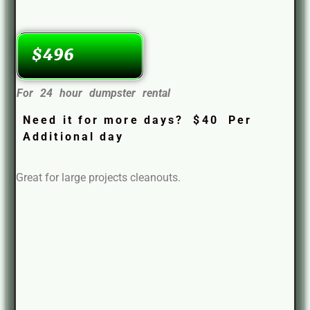
$496
For 24 hour dumpster rental
Need it for more days? $40 Per
Additional day
Great for large projects cleanouts.