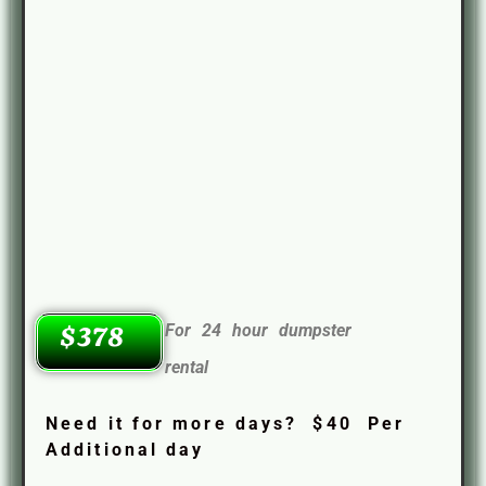
For 24 hour dumpster
$378
rental
Need it for more days? $40 Per
Additional day