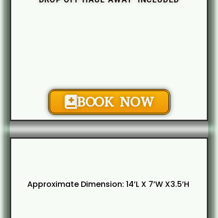
BOOK NOW
Approximate Dimension: 14’L X 7’W X3.5’H