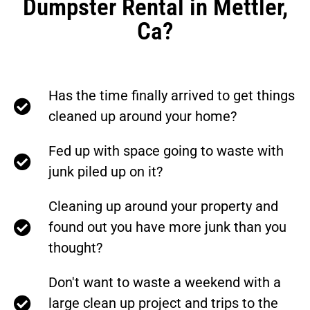
Dumpster Rental in Mettler,
Ca?
Has the time finally arrived to get things
cleaned up around your home?
Fed up with space going to waste with
junk piled up on it?
Cleaning up around your property and
found out you have more junk than you
thought?
Don't want to waste a weekend with a
large clean up project and trips to the