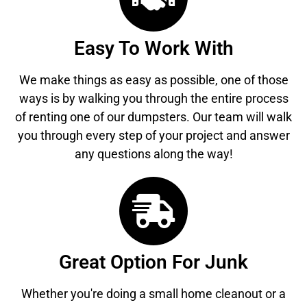
Easy To Work With
We make things as easy as possible, one of those
ways is by walking you through the entire process
of renting one of our dumpsters. Our team will walk
you through every step of your project and answer
any questions along the way!
Great Option For Junk
Whether you're doing a small home cleanout or a