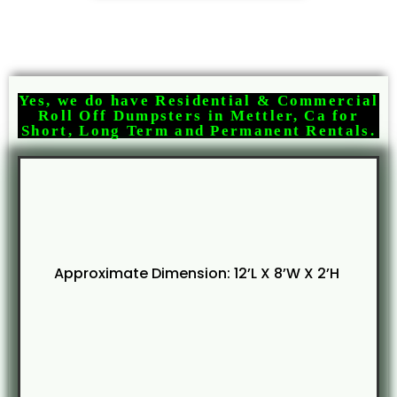
Yes, we do have Residential & Commercial
Roll Off Dumpsters in Mettler, Ca for
Short, Long Term and Permanent Rentals.
Approximate Dimension: 12’L X 8’W X 2’H