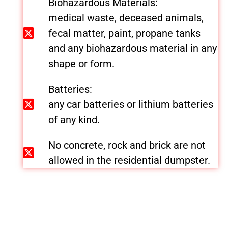
Biohazardous Materials:
medical waste, deceased animals,
fecal matter, paint, propane tanks
and any biohazardous material in any
shape or form.
Batteries:
any car batteries or lithium batteries
of any kind.
No concrete, rock and brick are not
allowed in the residential dumpster.