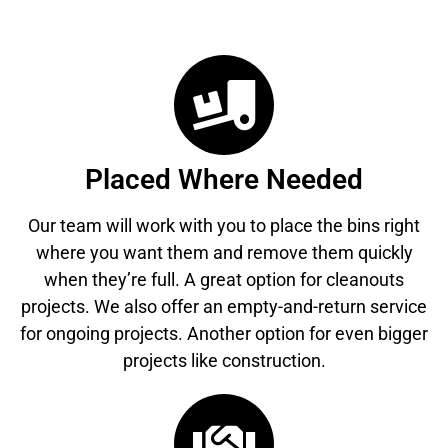
Placed Where Needed
Our team will work with you to place the bins right
where you want them and remove them quickly
when they’re full. A great option for cleanouts
projects. We also offer an empty-and-return service
for ongoing projects. Another option for even bigger
projects like construction.