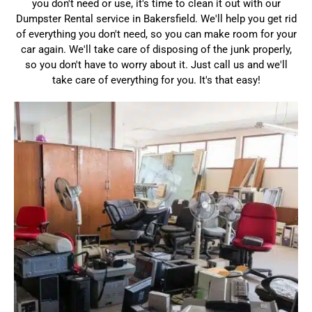
you don't need or use, it's time to clean it out with our
Dumpster Rental service in Bakersfield. We'll help you get rid
of everything you don't need, so you can make room for your
car again. We'll take care of disposing of the junk properly,
so you don't have to worry about it. Just call us and we'll
take care of everything for you. It's that easy!