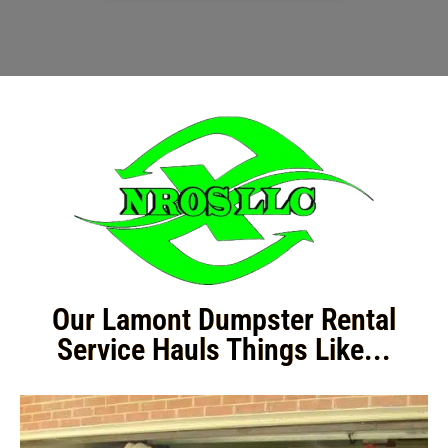
Our Lamont Dumpster Rental
Service Hauls Things Like...