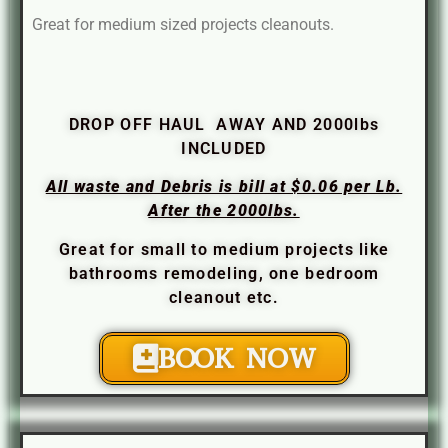
Great for medium sized projects cleanouts.
DROP OFF HAUL AWAY AND 2000lbs
INCLUDED
All waste and Debris is bill at $0.06 per Lb.
After the 2000lbs.
Great for small to medium projects like
bathrooms remodeling, one bedroom
cleanout etc.
BOOK NOW