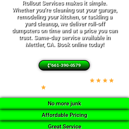
Rollout Services makes it simple.
Whether you’re cleaning out your garage,
remodeling your kitchen, or tackling a
yard cleanup, we deliver roll-off
dumpsters on time and at a price you can
trust. Same-day service available in
Mettler, CA. Book online today!
661-390-0579
Locally Owned • Licensed & Insured •
5-Star Google Rated
No more junk
Affordable Pricing
Great Service