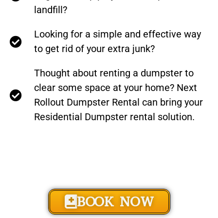
landfill?
Looking for a simple and effective way
to get rid of your extra junk?
Thought about renting a dumpster to
clear some space at your home? Next
Rollout Dumpster Rental can bring your
Residential Dumpster rental solution.
BOOK NOW