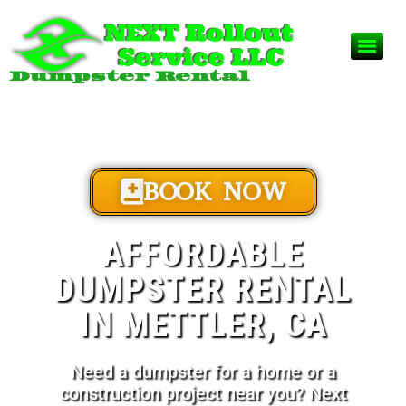
Dumpster Rental
BOOK NOW
AFFORDABLE
DUMPSTER RENTAL
IN METTLER, CA
Need a dumpster for a home or a
construction project near you? Next