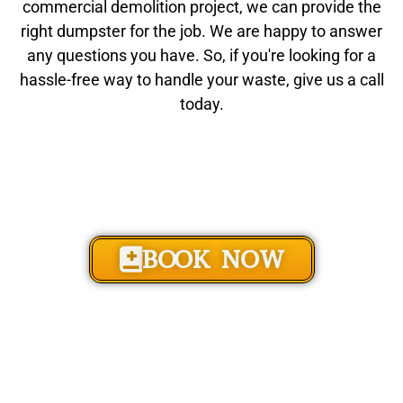
commercial demolition project, we can provide the
right dumpster for the job. We are happy to answer
any questions you have. So, if you're looking for a
hassle-free way to handle your waste, give us a call
today.
BOOK NOW