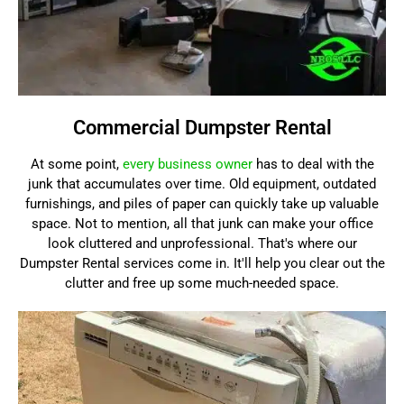
Commercial Dumpster Rental
At some point,
every business owner
has to deal with the
junk that accumulates over time. Old equipment, outdated
furnishings, and piles of paper can quickly take up valuable
space. Not to mention, all that junk can make your office
look cluttered and unprofessional. That's where our
Dumpster Rental services come in. It'll help you clear out the
clutter and free up some much-needed space.