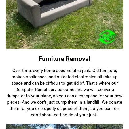
Furniture Removal
Over time, every home accumulates junk. Old furniture,
broken appliances, and outdated electronics all take up
space and can be difficult to get rid of. That's where our
Dumpster Rental service comes in. we will deliver a
dumpster to your place, so you can clear space for your new
pieces. And we don't just dump them in a landfill. We donate
them for you or properly dispose of them, so you can feel
good about getting rid of your junk.