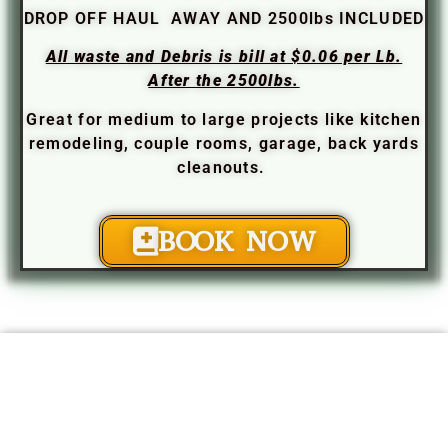
DROP OFF HAUL AWAY AND 2500lbs INCLUDED
All waste and Debris is bill at $0.06 per Lb.
After the 2500lbs.
Great for medium to large projects like kitchen
remodeling, couple rooms, garage, back yards
cleanouts.
BOOK NOW