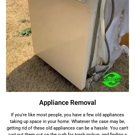
Appliance Removal
If you're like most people, you have a few old appliances
taking up space in your home. Whatever the case may be,
getting rid of these old appliances can be a hassle. You can't
just put them out on the curb for trash pickup, and finding a